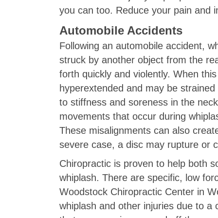
you can too. Reduce your pain and imp
Automobile Accidents
Following an automobile accident, wh
struck by another object from the rea
forth quickly and violently. When thi
hyperextended and may be strained or 
to stiffness and soreness in the nec
movements that occur during whiplash 
These misalignments can also create 
severe case, a disc may rupture or
Chiropractic is proven to help both so
whiplash. There are specific, low fo
Woodstock Chiropractic Center in Wo
whiplash and other injuries due to a 