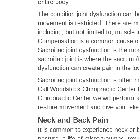
entire body.
The condition joint dysfunction can b
movement is restricted. There are ma
including, but not limited to, muscle 
Compensation is a common cause of add
Sacroiliac joint dysfunction is the m
sacroiliac joint is where the sacrum (t
dysfunction can create pain in the l
Sacroiliac joint dysfunction is often 
Call Woodstock Chiropractic Center 
Chiropractic Center we will perform
restore movement and give you relie
Neck and Back Pain
It is common to experience neck or b
posture, a life of micro traumas, to