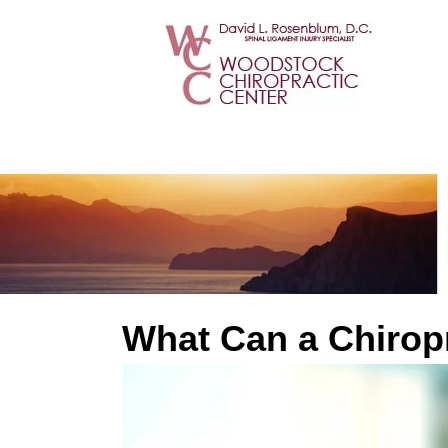
What Can a Chirop