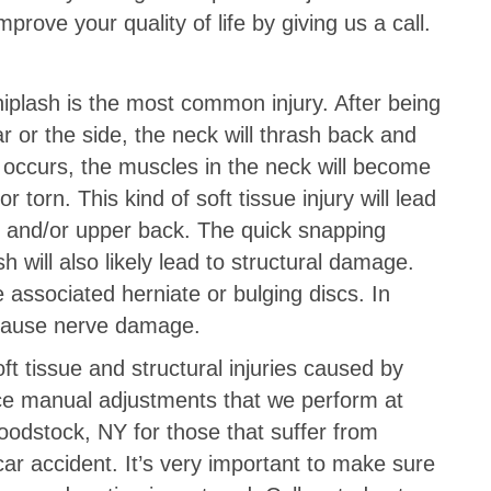
rove your quality of life by giving us a call.
iplash is the most common injury. After being
r or the side, the neck will thrash back and
s occurs, the muscles in the neck will become
torn. This kind of soft tissue injury will lead
k and/or upper back. The quick snapping
will also likely lead to structural damage.
associated herniate or bulging discs. In
 cause nerve damage.
ft tissue and structural injuries caused by
rce manual adjustments that we perform at
odstock, NY for those that suffer from
car accident. It’s very important to make sure