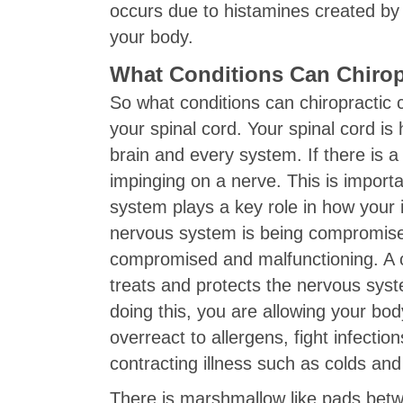
occurs due to histamines created by 
your body.
What Conditions Can Chirop
So what conditions can chiropractic 
your spinal cord. Your spinal cord 
brain and every system. If there is a
impinging on a nerve. This is importa
system plays a key role in how your
nervous system is being compromis
compromised and malfunctioning. A ch
treats and protects the nervous syst
doing this, you are allowing your bod
overreact to allergens, fight infectio
contracting illness such as colds and 
There is marshmallow like pads betwe