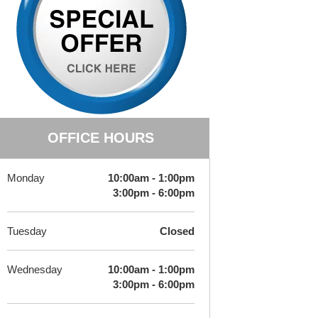
OFFICE HOURS
Monday
10:00am - 1:00pm
3:00pm - 6:00pm
Tuesday
Closed
Wednesday
10:00am - 1:00pm
3:00pm - 6:00pm