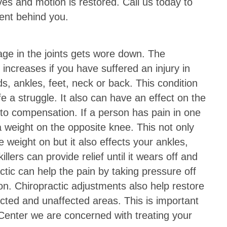
ves and motion is restored. Call us today to
dent behind you.
age in the joints gets wore down. The
s increases if you have suffered an injury in
nds, ankles, feet, neck or back. This condition
fe a struggle. It also can have an effect on the
to compensation. If a person has pain in one
a weight on the opposite knee. This not only
 weight on but it also effects your ankles,
illers can provide relief until it wears off and
ractic can help the pain by taking pressure off
n. Chiropractic adjustments also help restore
ected and unaffected areas. This is important
enter we are concerned with treating your