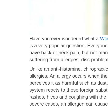
Have you ever wondered what a
Woo
is a very popular question. Everyone
have back or neck pain, but not man
suffering from allergies, disc proble
Unlike an anti-histamine, chiropractic
allergies. An allergy occurs when th
perceives it as harmful such as dust
system reacts to these foreign subs
rashes, hives and coughing with the 
severe cases, an allergen can cause