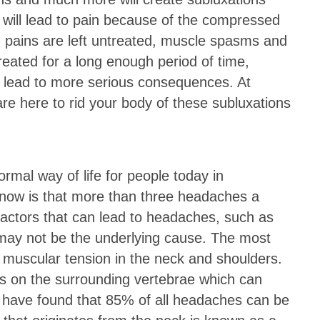
s will lead to pain because of the compressed
d pains are left untreated, muscle spasms and
treated for a long enough period of time,
 lead to more serious consequences. At
e here to rid your body of these subluxations
mal way of life for people today in
now is that more than three headaches a
factors that can lead to headaches, such as
t may not be the underlying cause. The most
uscular tension in the neck and shoulders.
s on the surrounding vertebrae which can
 have found that 85% of all headaches can be