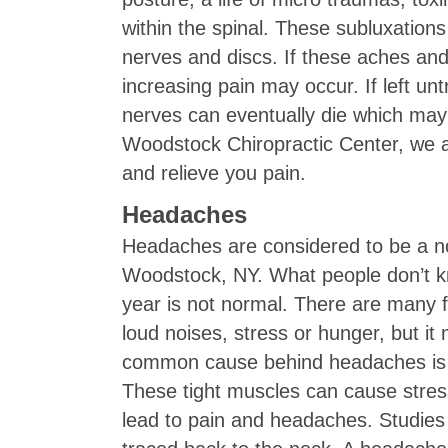
within the spinal. These subluxation
nerves and discs. If these aches an
increasing pain may occur. If left un
nerves can eventually die which may
Woodstock Chiropractic Center, we ar
and relieve you pain.
Headaches
Headaches are considered to be a nor
Woodstock, NY. What people don’t k
year is not normal. There are many 
loud noises, stress or hunger, but i
common cause behind headaches is m
These tight muscles can cause stres
lead to pain and headaches. Studies