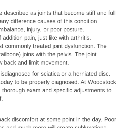
e described as joints that become stiff and full
ny difference causes of this condition
imbalance, injury, or poor posture.
ition pain, just like with arthritis.
ost commonly treated joint dysfunction. The
ailbone) joins with the pelvis. The joint
ow back and limit movement.
misdiagnosed for sciatica or a herniated disc.
today to be properly diagnosed. At Woodstock
 a thorough exam and specific adjustments to
f.
ack discomfort at some point in the day. Poor
xins and much more will create subluxations