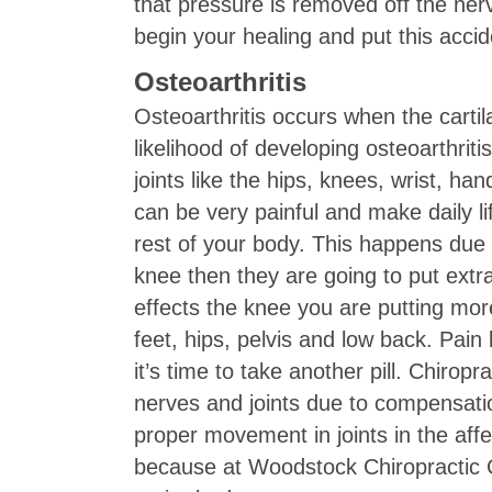
that pressure is removed off the ner
begin your healing and put this acci
Osteoarthritis
Osteoarthritis occurs when the cartil
likelihood of developing osteoarthriti
joints like the hips, knees, wrist, ha
can be very painful and make daily li
rest of your body. This happens due 
knee then they are going to put extr
effects the knee you are putting more
feet, hips, pelvis and low back. Pain k
it’s time to take another pill. Chirop
nerves and joints due to compensatio
proper movement in joints in the aff
because at Woodstock Chiropractic C