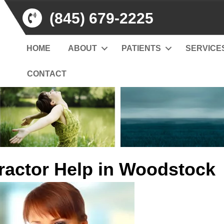
(845) 679-2225
HOME
ABOUT
PATIENTS
SERVICE
CONTACT
ractor Help in Woodstock