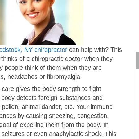
dstock, NY chiropractor
can help with? This
 thinks of a chiropractic doctor when they
y people think of them when they are
ms, headaches or fibromyalgia.
 care gives the body strength to fight
e body detects foreign substances and
, pollen, animal dander, etc. Your immune
tances by causing sneezing, congestion,
goal of expelling them from the body. In
 seizures or even anaphylactic shock. This