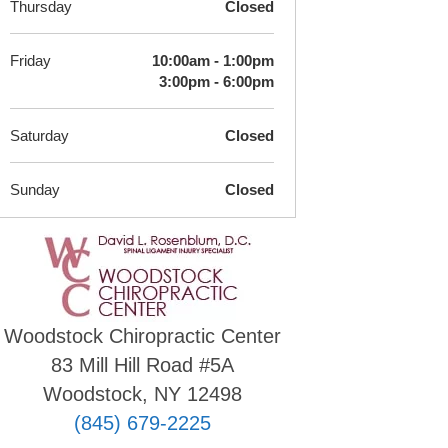
Thursday
Closed
Friday
10:00am - 1:00pm
3:00pm - 6:00pm
Saturday
Closed
Sunday
Closed
Woodstock Chiropractic Center
83 Mill Hill Road #5A
Woodstock, NY 12498
(845) 679-2225