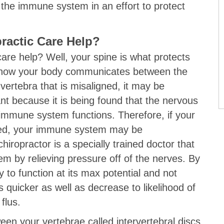
the immune system in an effort to protect
ractic Care Help?
care help? Well, your spine is what protects
is how your body communicates between the
 vertebra that is misaligned, it may be
nt because it is being found that the nervous
 immune system functions. Therefore, if your
ed, your immune system may be
iropractor is a specially trained doctor that
em by relieving pressure off of the nerves. By
y to function at its max potential and not
ns quicker as well as decrease to likelihood of
flus.
en your vertebrae called intervertebral discs.