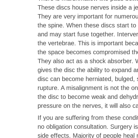
These discs house nerves inside a jel
They are very important for numero
the spine. When these discs start to
and may start fuse together. Interve
the vertebrae. This is important be
the space becomes compromised then
They also act as a shock absorber. 
gives the disc the ability to expand
disc can become herniated, bulged, sl
rupture. A misalignment is not the o
the disc to become weak and dehydrat
pressure on the nerves, it will also c
If you are suffering from these condi
no obligation consultation. Surgery 
side effects. Majority of people heal