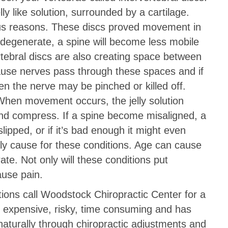
ly like solution, surrounded by a cartilage.
us reasons. These discs proved movement in
 degenerate, a spine will become less mobile
rtebral discs are also creating space between
cause nerves pass through these spaces and if
 the nerve may be pinched or killed off.
When movement occurs, the jelly solution
 and compress. If a spine become misaligned, a
ipped, or if it’s bad enough it might even
nly cause for these conditions. Age can cause
e. Not only will these conditions put
ause pain.
tions call Woodstock Chiropractic Center for a
is expensive, risky, time consuming and has
 naturally through chiropractic adjustments and