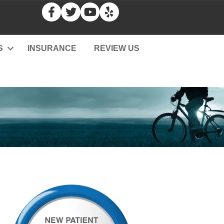
S
INSURANCE
REVIEW US