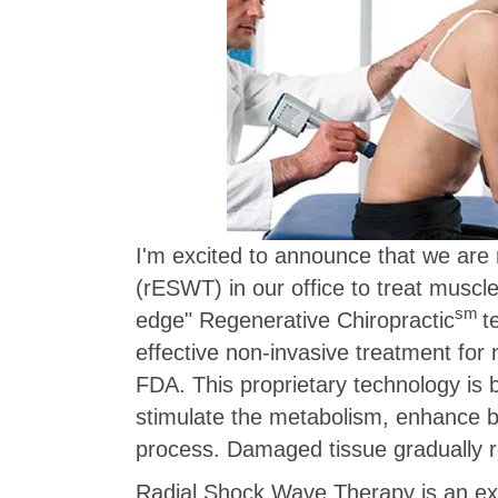
I'm excited to announce that we ar
(rESWT) in our office to treat muscle
sm
edge" Regenerative Chiropractic
t
effective non-invasive treatment fo
FDA. This proprietary technology is 
stimulate the metabolism, enhance bl
process. Damaged tissue gradually r
Radial Shock Wave Therapy is an ext