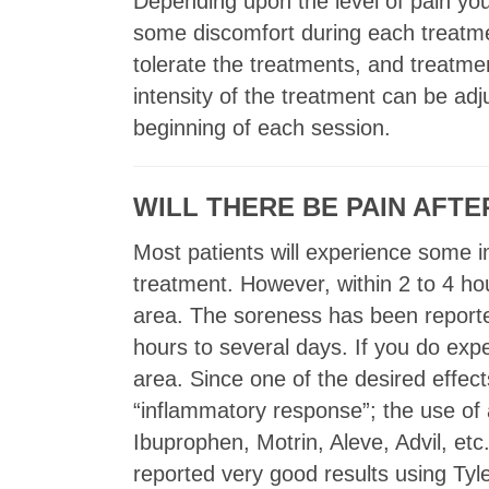
Depending upon the level of pain you
some discomfort during each treatme
tolerate the treatments, and treatme
intensity of the treatment can be adj
beginning of each session.
WILL THERE BE PAIN AFT
Most patients will experience some im
treatment. However, within 2 to 4 h
area. The soreness has been reporte
hours to several days. If you do ex
area. Since one of the desired effec
“inflammatory response”; the use of
Ibuprophen, Motrin, Aleve, Advil, e
reported very good results using Ty