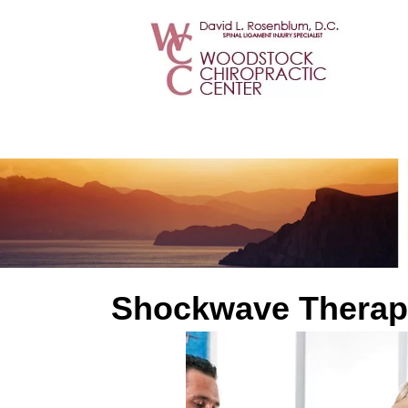
Shockwave Therap