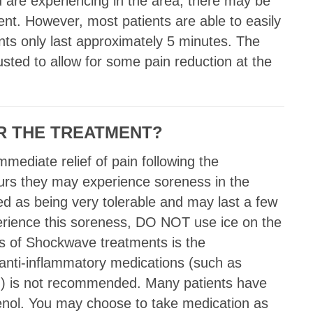
 are experiencing in the area, there may be
nt. However, most patients are able to easily
nts only last approximately 5 minutes. The
usted to allow for some pain reduction at the
ER THE TREATMENT?
mediate relief of pain following the
ours they may experience soreness in the
d as being very tolerable and may last a few
perience this soreness, DO NOT use ice on the
ts of Shockwave treatments is the
 anti-inflammatory medications (such as
tc.) is not recommended. Many patients have
lenol. You may choose to take medication as