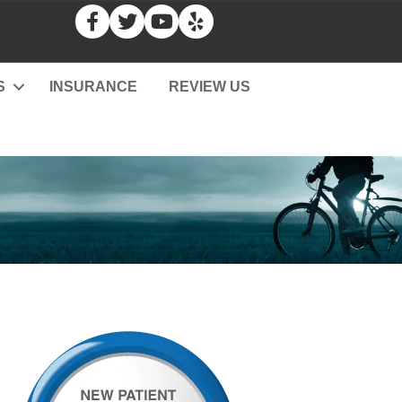
S
INSURANCE
REVIEW US