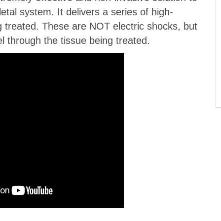
tal system. It delivers a series of high-
g treated. These are NOT electric shocks, but
l through the tissue being treated.