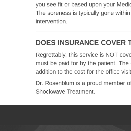
you see fit or based upon your Med
The soreness is typically gone within
intervention.
DOES INSURANCE COVER 
Regrettably, this service is NOT cov
must be paid for by the patient. The
addition to the cost for the office visit
Dr. Rosenblum is a proud member of 
Shockwave Treatment.