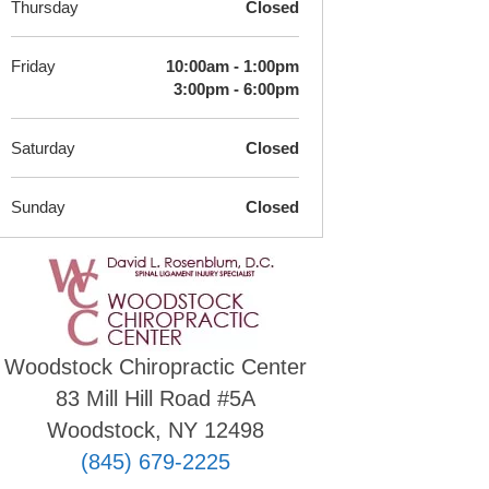
Thursday
Closed
Friday
10:00am - 1:00pm
3:00pm - 6:00pm
Saturday
Closed
Sunday
Closed
Woodstock Chiropractic Center
83 Mill Hill Road #5A
Woodstock, NY 12498
(845) 679-2225