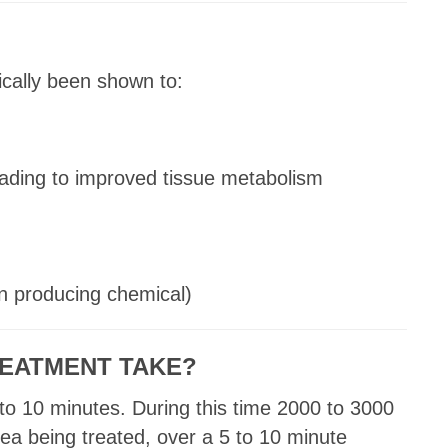
cally been shown to:
leading to improved tissue metabolism
n producing chemical)
EATMENT TAKE?
to 10 minutes. During this time 2000 to 3000
rea being treated, over a 5 to 10 minute