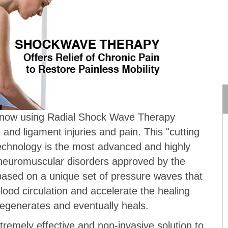
e now using Radial Shock Wave Therapy
 and ligament injuries and pain. This "cutting
echnology is the most advanced and highly
r neuromuscular disorders approved by the
based on a unique set of pressure waves that
ood circulation and accelerate the healing
egenerates and eventually heals.
remely effective and non-invasive solution to