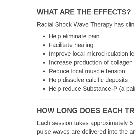
WHAT ARE THE EFFECTS?
Radial Shock Wave Therapy has clini
Help eliminate pain
Facilitate healing
Improve local microcirculation 
Increase production of collagen
Reduce local muscle tension
Help dissolve calcific deposits
Help reduce Substance-P (a pai
HOW LONG DOES EACH TR
Each session takes approximately 5 
pulse waves are delivered into the a