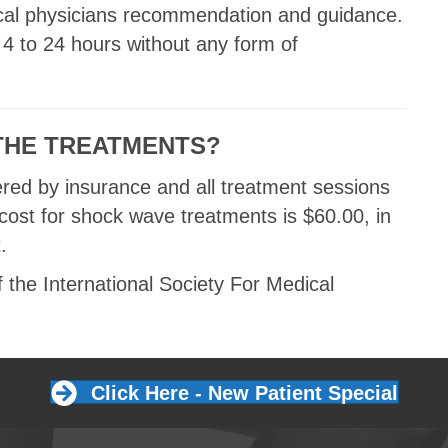
ical physicians recommendation and guidance.
 4 to 24 hours without any form of
THE TREATMENTS?
ered by insurance and all treatment sessions
 cost for shock wave treatments is $60.00, in
.
the International Society For Medical
Click Here - New Patient Special