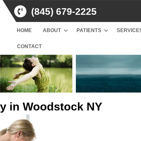
(845) 679-2225
HOME
ABOUT
PATIENTS
SERVICE
CONTACT
y in Woodstock NY