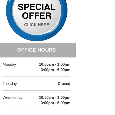
OFFICE HOURS
Monday
10:00am - 1:00pm
3:00pm - 6:00pm
Tuesday
Closed
Wednesday
10:00am - 1:00pm
3:00pm - 6:00pm