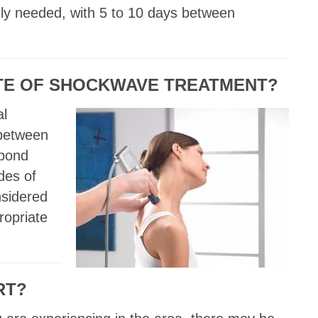
lly needed, with 5 to 10 days between
ATE OF SHOCKWAVE TREATMENT?
al
 between
spond
des of
nsidered
ropriate
RT?