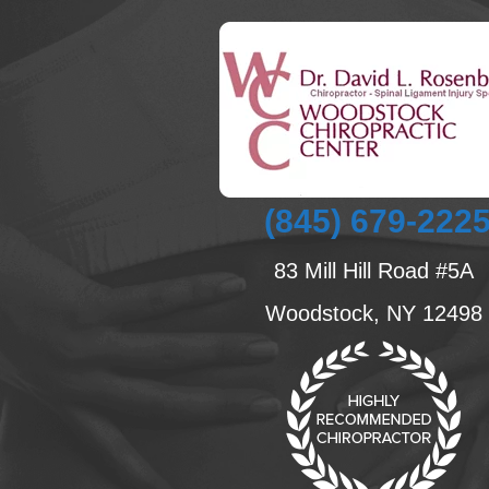
(845) 679-222
83 Mill Hill Road #5A
Woodstock, NY 12498