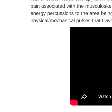
pain associated with the musculoskele
energy percussions to the area bein
physical/mechanical pulses that trave