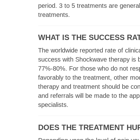
period. 3 to 5 treatments are genera
treatments.
WHAT IS THE SUCCESS R
The worldwide reported rate of clinic
success with Shockwave therapy is
77%-80%. For those who do not re
favorably to the treatment, other mo
therapy and treatment should be co
and referrals will be made to the app
specialists.
DOES THE TREATMENT HU