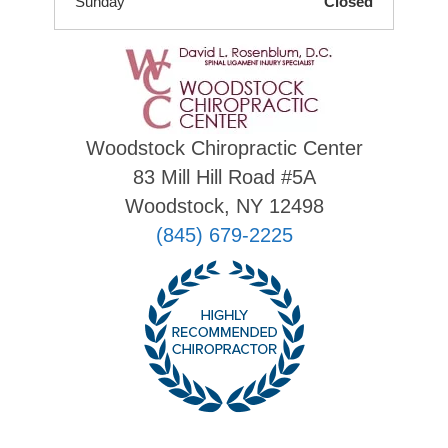
Sunday
Closed
Woodstock Chiropractic Center
83 Mill Hill Road #5A
Woodstock, NY 12498
(845) 679-2225