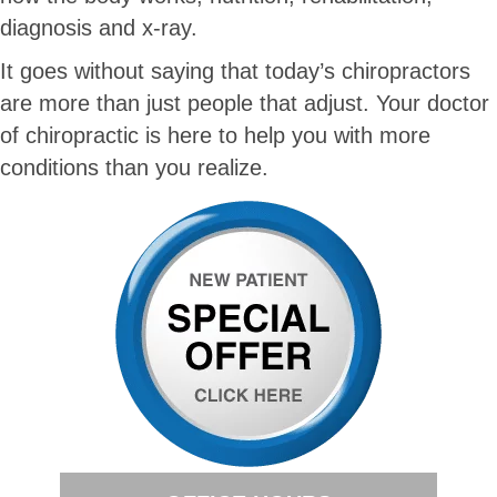
diagnosis and x-ray.
It goes without saying that today’s chiropractors
are more than just people that adjust. Your doctor
of chiropractic is here to help you with more
conditions than you realize.