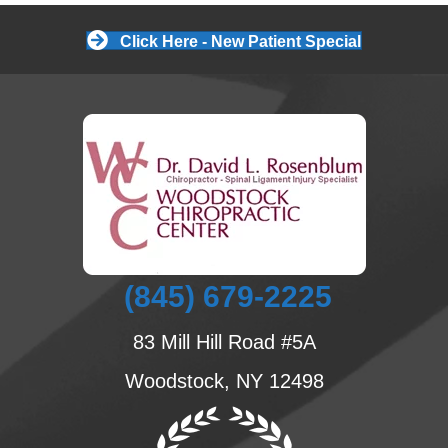
Click Here - New Patient Special
(845) 679-2225
83 Mill Hill Road #5A
Woodstock, NY 12498