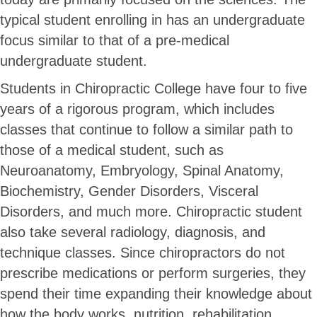
typical student enrolling in has an undergraduate
focus similar to that of a pre-medical
undergraduate student.
Students in Chiropractic College have four to five
years of a rigorous program, which includes
classes that continue to follow a similar path to
those of a medical student, such as
Neuroanatomy, Embryology, Spinal Anatomy,
Biochemistry, Gender Disorders, Visceral
Disorders, and much more. Chiropractic student
also take several radiology, diagnosis, and
technique classes. Since chiropractors do not
prescribe medications or perform surgeries, they
spend their time expanding their knowledge about
how the body works, nutrition, rehabilitation,