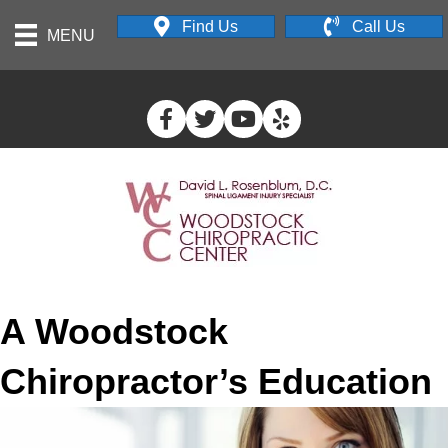
Find Us
Call Us
MENU
A Woodstock
Chiropractor’s Education