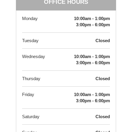
OFFICE HOURS
Monday
10:00am - 1:00pm
3:00pm - 6:00pm
Tuesday
Closed
Wednesday
10:00am - 1:00pm
3:00pm - 6:00pm
Thursday
Closed
Friday
10:00am - 1:00pm
3:00pm - 6:00pm
Saturday
Closed