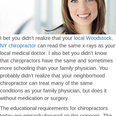
I bet you didn’t realize that your
local Woodstock,
NY chiropractor
can read the same x-rays as your
local medical doctor. I also bet you didn’t know
that chiropractors have the same and sometimes
more schooling than your family physician. You
probably didn’t realize that your neighborhood
chiropractor can treat many of the same
conditions as your family physician, but does it
without medication or surgery.
The educational requirements for chiropractors
today are primarily focused on the sciences. The